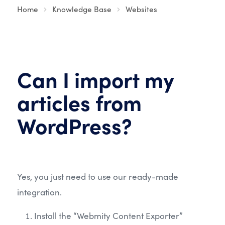
Home
Knowledge Base
Websites
Can I import my
articles from
WordPress?
Yes, you just need to use our ready-made
integration.
Install the “Webmity Content Exporter”