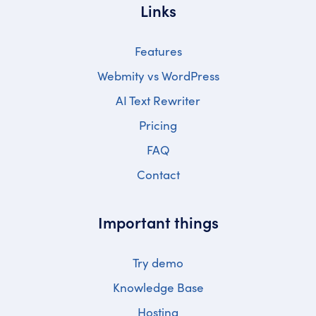
Links
Features
Webmity vs WordPress
AI Text Rewriter
Pricing
FAQ
Contact
Important things
Try demo
Knowledge Base
Hosting