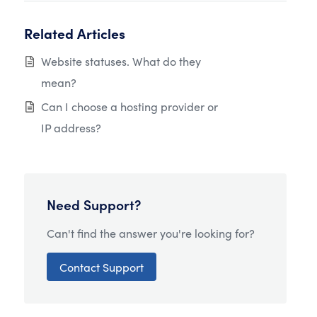
Related Articles
Website statuses. What do they
mean?
Can I choose a hosting provider or
IP address?
Need Support?
Can't find the answer you're looking for?
Contact Support