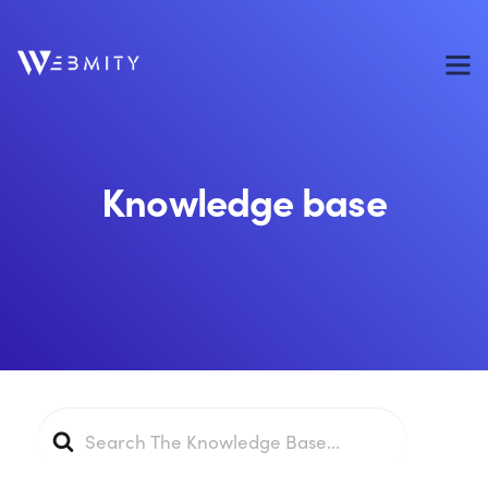
Knowledge base
Search
For