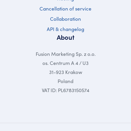
Cancellation of service
Collaboration
API & changelog
About
Fusion Marketing Sp. z o.o.
os. Centrum A 4 / U3
31-923 Krakow
Poland
VAT ID: PL6783150574