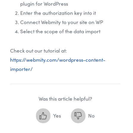
plugin for WordPress
Enter the authorization key into it
Connect Webmity to your site on WP
Select the scope of the data import
Check out our tutorial at:
https://webmity.com/wordpress-content-
importer/
Was this article helpful?
Yes
No