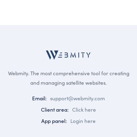
Webmity. The most comprehensive tool for creating
and managing satellite websites.
Email:
support@webmity.com
Client area:
Click here
App panel:
Login here