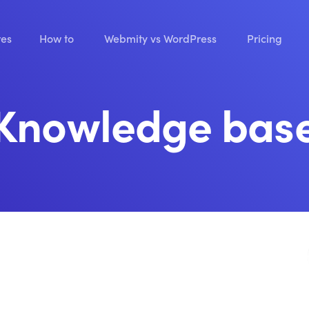
res
How to
Webmity vs WordPress
Pricing
Knowledge bas