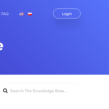
FAQ
Login
e
Search
For