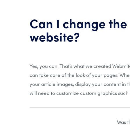
Can I change the
website?
Yes, you can. That’s what we created Webmit
can take care of the look of your pages. Whe
your article images, display your content in 
will need to customize custom graphics such 
Was th