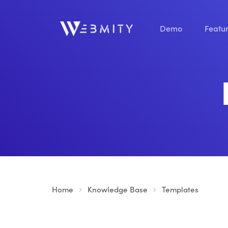
Demo
Featu
Home
Knowledge Base
Templates