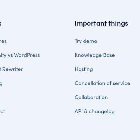
s
Important things
res
Try demo
ty vs WordPress
Knowledge Base
t Rewriter
Hosting
ng
Cancellation of service
Collaboration
ct
API & changelog