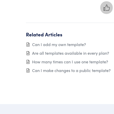
Related Articles
Can I add my own template?
Are all templates available in every plan?
How many times can I use one template?
Can I make changes to a public template?