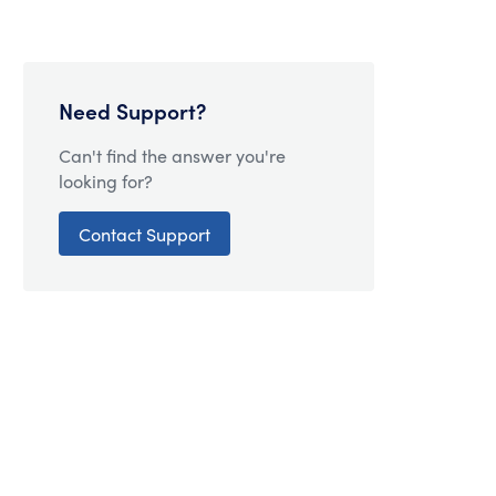
Need Support?
Can't find the answer you're
looking for?
Contact Support