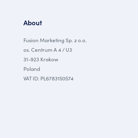
About
Fusion Marketing Sp. z o.o.
os. Centrum A 4 / U3
31-923 Krakow
Poland
VAT ID: PL6783150574