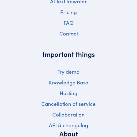
AI Text Rewriter
Pricing
FAQ
Contact
Important things
Try demo
Knowledge Base
Hosting
Cancellation of service
Collaboration
API & changelog
About