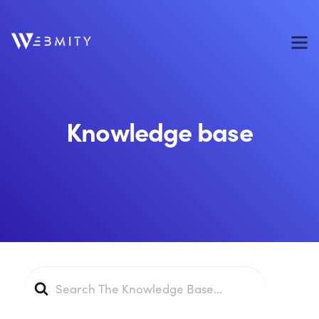
Knowledge base
Search
For