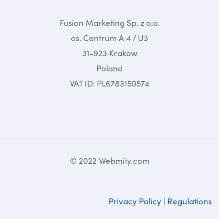
Fusion Marketing Sp. z o.o.
os. Centrum A 4 / U3
31-923 Krakow
Poland
VAT ID: PL6783150574
© 2022 Webmity.com
Privacy Policy
|
Regulations