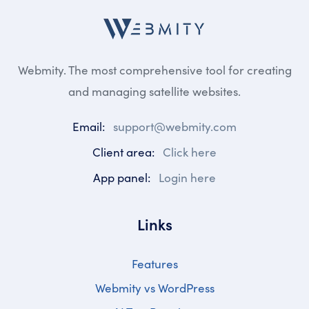
Webmity. The most comprehensive tool for creating
and managing satellite websites.
Email:
support@webmity.com
Client area:
Click here
App panel:
Login here
Links
Features
Webmity vs WordPress