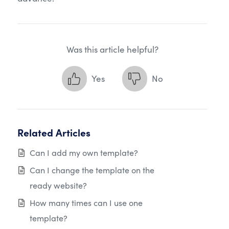
Was this article helpful?
Yes
No
Related Articles
Can I add my own template?
Can I change the template on the
ready website?
How many times can I use one
template?