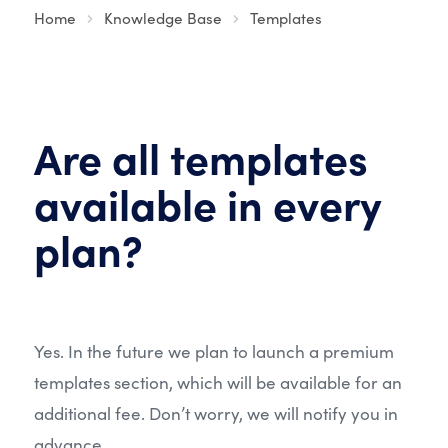
Home
Knowledge Base
Templates
Are all templates
available in every
plan?
Yes. In the future we plan to launch a premium
templates section, which will be available for an
additional fee. Don’t worry, we will notify you in
advance.