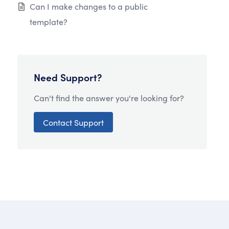
Can I make changes to a public
template?
Need Support?
Can't find the answer you're looking for?
Contact Support